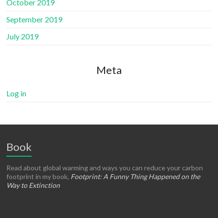
October 2019
September 2019
July 2019
Meta
Log in
Book
Read about global warming and ways you can reduce your carbon
footprint in my book,
Footprint: A Funny Thing Happened on the
Way to Extinction