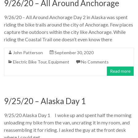
9/26/20 – All Around Anchorage
9/26/20 – All Around Anchorage Day 2 in Alaska was spent
riding the bike trails around the city of Anchorage. Few places
capture the outdoors within the city like Anchorage. While
riding the Coastal Trail one doesn’t even know there
John Patterson
September 30, 2020
Electric Bike Tour
,
Equipment
No Comments
Read more
9/25/20 – Alaska Day 1
9/25/20 Alaska Day 1 I woke up and spent half the morning
unloading my bike from the van, uncrating it in my room, and
reassembling it for riding. I asked the guy at the front desk
where I could get