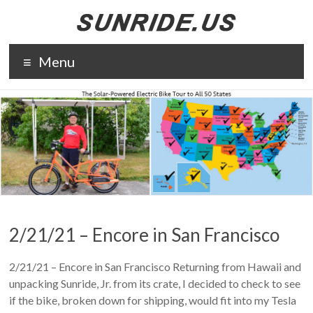
Skip
to
content
The solar-
Menu
powered
electric bike
tour to all 50
states. The
purpose of
Sunride is to
promote solar
energy and
electric
transportation.
2/21/21 – Encore in San Francisco
2/21/21 – Encore in San Francisco Returning from Hawaii and
unpacking Sunride, Jr. from its crate, I decided to check to see
if the bike, broken down for shipping, would fit into my Tesla