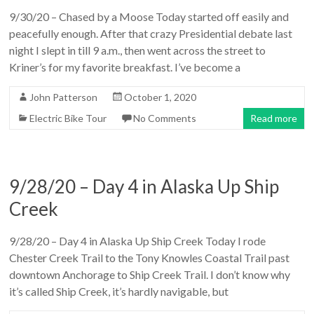
9/30/20 – Chased by a Moose Today started off easily and
peacefully enough. After that crazy Presidential debate last
night I slept in till 9 a.m., then went across the street to
Kriner’s for my favorite breakfast. I’ve become a
John Patterson
October 1, 2020
Electric Bike Tour
No Comments
Read more
9/28/20 – Day 4 in Alaska Up Ship
Creek
9/28/20 – Day 4 in Alaska Up Ship Creek Today I rode
Chester Creek Trail to the Tony Knowles Coastal Trail past
downtown Anchorage to Ship Creek Trail. I don’t know why
it’s called Ship Creek, it’s hardly navigable, but