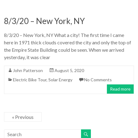
8/3/20 – New York, NY
8/3/20 – New York, NY What a city! The first time I came
here in 1971 thick clouds covered the city and only the top of
the Empire State Building could be seen. When we arrived
yesterday, it was clear
John Patterson
August 5, 2020
Electric Bike Tour
,
Solar Energy
No Comments
Read more
« Previous