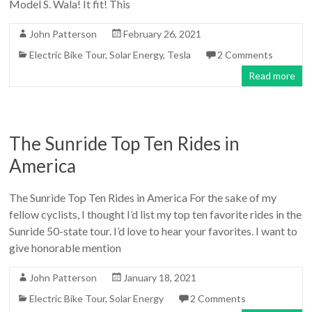
Model S. Wala! It fit! This
John Patterson
February 26, 2021
Electric Bike Tour
,
Solar Energy
,
Tesla
2 Comments
Read more
The Sunride Top Ten Rides in
America
The Sunride Top Ten Rides in America For the sake of my
fellow cyclists, I thought I’d list my top ten favorite rides in the
Sunride 50-state tour. I’d love to hear your favorites. I want to
give honorable mention
John Patterson
January 18, 2021
Electric Bike Tour
,
Solar Energy
2 Comments