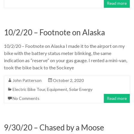
Read more
10/2/20 – Footnote on Alaska
10/2/20 – Footnote on Alaska I made it to the airport on my
bike with the battery status meter blinking, the same
indication as “reserve” on your gas gauge. I rented a mini-van,
took the bike back to the Sockeye
John Patterson
October 2, 2020
Electric Bike Tour
,
Equipment
,
Solar Energy
No Comments
Read more
9/30/20 – Chased by a Moose