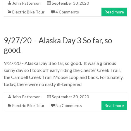
John Patterson
September 30, 2020
Electric Bike Tour
4 Comments
Read more
9/27/20 – Alaska Day 3 So far, so
good.
9/27/20 – Alaska Day 3 So far, so good. It was a glorious
sunny day so I took off early riding the Chester Creek Trail,
the Cambell Creek Trail, Moose Loop and back. Fortunately,
today, there were no nasty ill-tempered
John Patterson
September 30, 2020
Electric Bike Tour
No Comments
Read more