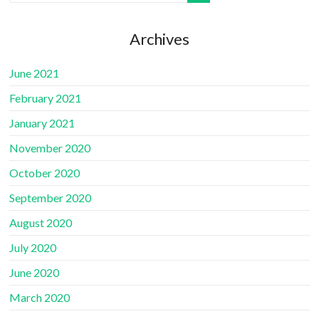
Archives
June 2021
February 2021
January 2021
November 2020
October 2020
September 2020
August 2020
July 2020
June 2020
March 2020