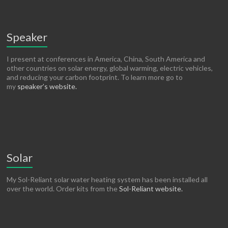
Speaker
I present at conferences in America, China, South America and
other countries on solar energy, global warming, electric vehicles,
and reducing your carbon footprint. To learn more go to
my
speaker’s website.
Solar
My Sol-Reliant solar water heating system has been installed all
over the world. Order kits from the
Sol-Reliant website.