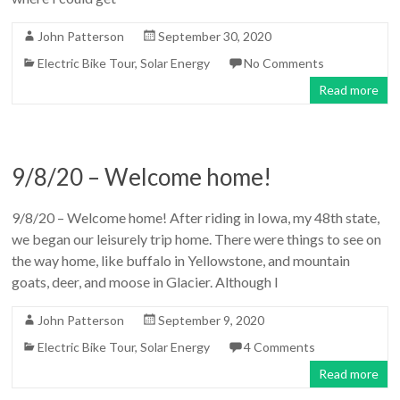
John Patterson
September 30, 2020
Electric Bike Tour
,
Solar Energy
No Comments
Read more
9/8/20 – Welcome home!
9/8/20 – Welcome home! After riding in Iowa, my 48th state,
we began our leisurely trip home. There were things to see on
the way home, like buffalo in Yellowstone, and mountain
goats, deer, and moose in Glacier. Although I
John Patterson
September 9, 2020
Electric Bike Tour
,
Solar Energy
4 Comments
Read more