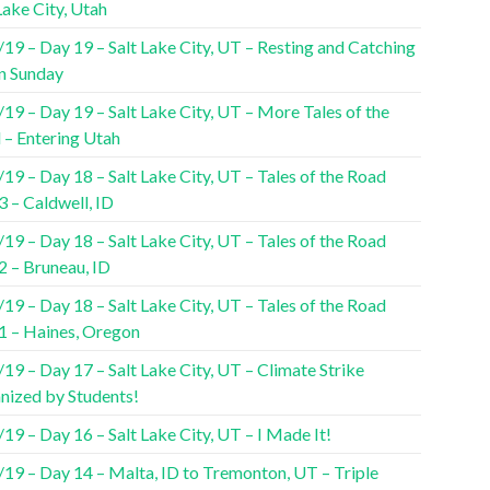
Lake City, Utah
19 – Day 19 – Salt Lake City, UT – Resting and Catching
n Sunday
19 – Day 19 – Salt Lake City, UT – More Tales of the
 – Entering Utah
19 – Day 18 – Salt Lake City, UT – Tales of the Road
3 – Caldwell, ID
19 – Day 18 – Salt Lake City, UT – Tales of the Road
2 – Bruneau, ID
19 – Day 18 – Salt Lake City, UT – Tales of the Road
 1 – Haines, Oregon
19 – Day 17 – Salt Lake City, UT – Climate Strike
nized by Students!
19 – Day 16 – Salt Lake City, UT – I Made It!
/19 – Day 14 – Malta, ID to Tremonton, UT – Triple