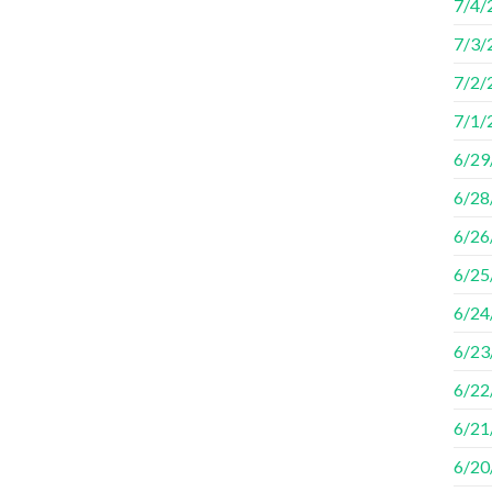
7/4/
7/3/
7/2/
7/1/2
6/29/
6/28
6/26
6/25
6/24
6/23
6/22
6/21
6/20