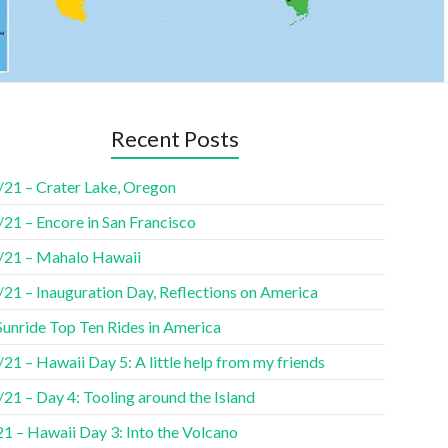
Recent Posts
/21 – Crater Lake, Oregon
21 – Encore in San Francisco
/21 – Mahalo Hawaii
/21 – Inauguration Day, Reflections on America
Sunride Top Ten Rides in America
21 – Hawaii Day 5: A little help from my friends
21 – Day 4: Tooling around the Island
1 – Hawaii Day 3: Into the Volcano