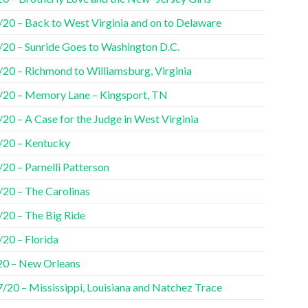
/20 – Back to West Virginia and on to Delaware
/20 – Sunride Goes to Washington D.C.
/20 – Richmond to Williamsburg, Virginia
/20 – Memory Lane – Kingsport, TN
20 – A Case for the Judge in West Virginia
/20 – Kentucky
20 – Parnelli Patterson
/20 – The Carolinas
/20 – The Big Ride
/20 – Florida
20 – New Orleans
7/20 – Mississippi, Louisiana and Natchez Trace