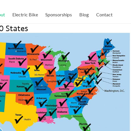
ut
Electric Bike
Sponsorships
Blog
Contact