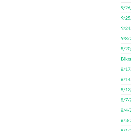
9/26
9/25
9/24
9/8/
8/20/
Bike
8/17
8/14
8/13/
8/7/
8/4/
8/3/
8/1/2