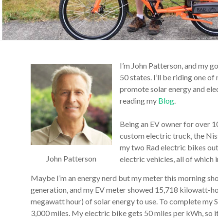
I’m John Patterson, and my goa
50 states. I’ll be riding one 
promote solar energy and elec
reading my
Blog
.
Being an EV owner for over 10 
custom electric truck, the Ni
my two Rad electric bikes out
John Patterson
electric vehicles, all of whic
Maybe I’m an energy nerd but my meter this morning show
generation, and my EV meter showed 15,718 kilowatt-ho
megawatt hour) of solar energy to use. To complete my S
3,000 miles. My electric bike gets 50 miles per kWh, so i