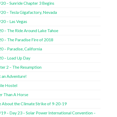
/20 – Sunride Chapter 3 Begins
/20 – Tesla Gigafactory, Nevada
/20 – Las Vegas
20 – The Ride Around Lake Tahoe
20 – The Paradise Fire of 2018
0 – Paradise, California
20 – Load Up Day
ter 2 – The Resumption
 an Adventure!
ile Hostel
er Than A Horse
 About the Climate Strike of 9-20-19
/19 – Day 23 – Solar Power International Convention –