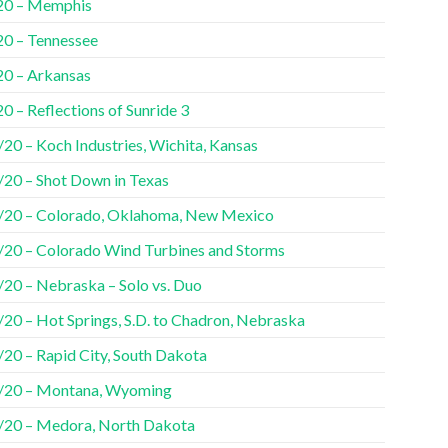
20 – Memphis
20 – Tennessee
20 – Arkansas
0 – Reflections of Sunride 3
20 – Koch Industries, Wichita, Kansas
/20 – Shot Down in Texas
/20 – Colorado, Oklahoma, New Mexico
/20 – Colorado Wind Turbines and Storms
/20 – Nebraska – Solo vs. Duo
/20 – Hot Springs, S.D. to Chadron, Nebraska
/20 – Rapid City, South Dakota
/20 – Montana, Wyoming
/20 – Medora, North Dakota