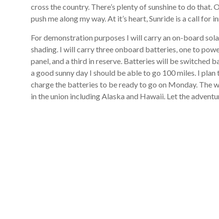
cross the country. There’s plenty of sunshine to do that. 
push me along my way. At it’s heart, Sunride is a call for 
For demonstration purposes I will carry an on-board solar
shading. I will carry three onboard batteries, one to pow
panel, and a third in reserve. Batteries will be switched 
a good sunny day I should be able to go 100 miles. I plan t
charge the batteries to be ready to go on Monday. The whe
in the union including Alaska and Hawaii. Let the advent