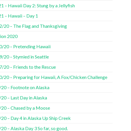
1 – Hawaii Day 2: Stung by a Jellyfish
21 – Hawaii – Day 1
2/20 – The Flag and Thanksgiving
tion 2020
0/20 – Pretending Hawaii
/20 – Stymied in Seattle
7/20 – Friends to the Rescue
0/20 – Preparing for Hawaii, A Fox/Chicken Challenge
/20 – Footnote on Alaska
20 – Last Day in Alaska
/20 – Chased by a Moose
/20 – Day 4 in Alaska Up Ship Creek
20 – Alaska Day 3 So far, so good.