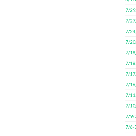
7/29
7/27
7/24
7/20
7/18/
7/18
7/17/
7/16
7/11
7/10
7/9/
7/6-