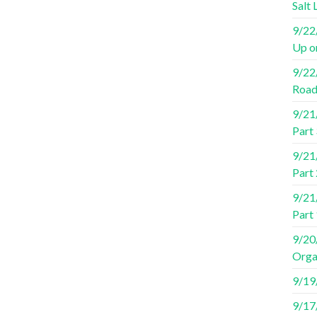
Salt 
9/22/
Up o
9/22/
Road
9/21/
Part 
9/21/
Part 
9/21/
Part
9/20/
Orga
9/19/
9/17