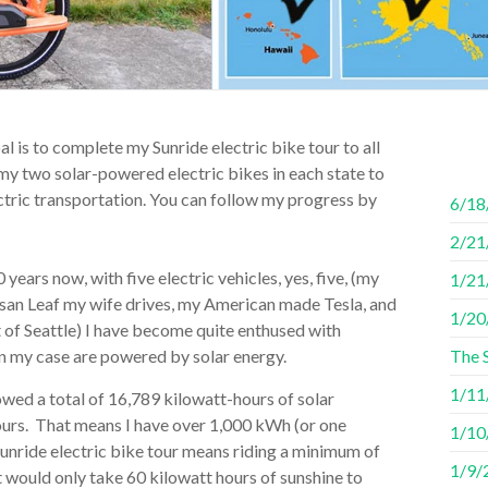
l is to complete my Sunride electric bike tour to all
of my two solar-powered electric bikes in each state to
tric transportation. You can follow my progress by
6/18
2/21/
years now, with five electric vehicles, yes, five, (my
1/21
ssan Leaf my wife drives, my American made Tesla, and
1/20
 of Seattle) I have become quite enthused with
h in my case are powered by solar energy.
The 
1/11/
ed a total of 16,789 kilowatt-hours of solar
urs. That means I have over 1,000 kWh (or one
1/10/
unride electric bike tour means riding a minimum of
1/9/2
t would only take 60 kilowatt hours of sunshine to