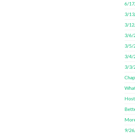
6/17
3/13
3/12
3/6/
3/5/
3/4/2
3/3/
Chap
What
Host
Bett
More
9/26