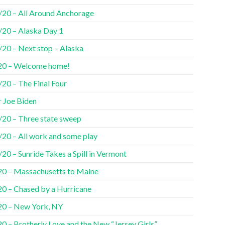
/20 – All Around Anchorage
/20 – Alaska Day 1
/20 – Next stop – Alaska
20 – Welcome home!
20 – The Final Four
r Joe Biden
/20 – Three state sweep
/20 – All work and some play
20 – Sunride Takes a Spill in Vermont
20 – Massachusetts to Maine
20 – Chased by a Hurricane
20 – New York, NY
0 – Brotherly Love and the New “Jersey Girls”