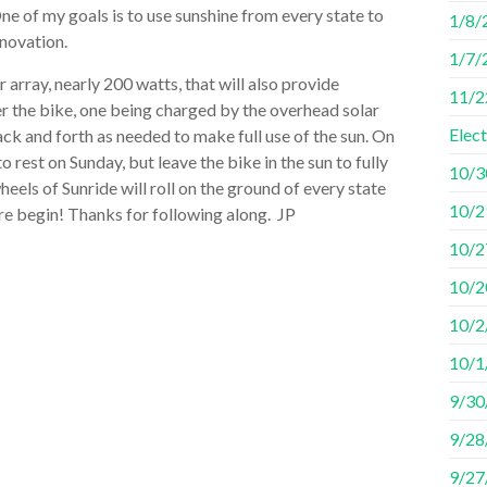
One of my goals is to use sunshine from every state to
1/8/2
innovation.
1/7/
 array, nearly 200 watts, that will also provide
11/2
er the bike, one being charged by the overhead solar
Elec
back and forth as needed to make full use of the sun. On
o rest on Sunday, but leave the bike in the sun to fully
10/3
els of Sunride will roll on the ground of every state
10/29
ure begin! Thanks for following along. JP
10/2
10/2
10/2
10/1/
9/30
9/28
9/27/