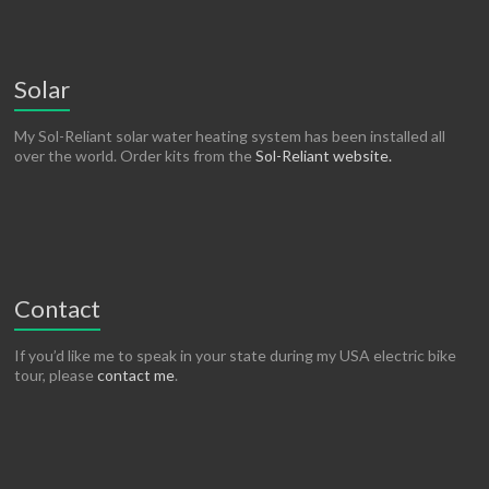
Solar
My Sol-Reliant solar water heating system has been installed all
over the world. Order kits from the
Sol-Reliant website.
Contact
If you’d like me to speak in your state during my USA electric bike
tour, please
contact me
.