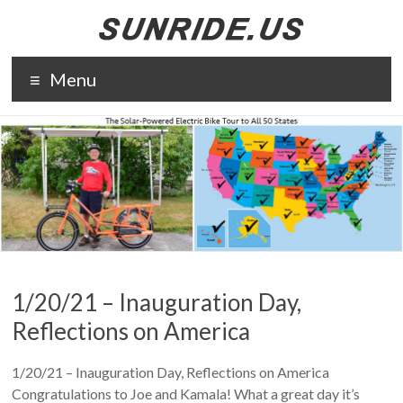
Skip
to
content
The solar-
Menu
powered
electric bike
tour to all 50
states. The
purpose of
Sunride is to
promote solar
energy and
electric
transportation.
1/20/21 – Inauguration Day,
Reflections on America
1/20/21 – Inauguration Day, Reflections on America
Congratulations to Joe and Kamala! What a great day it’s