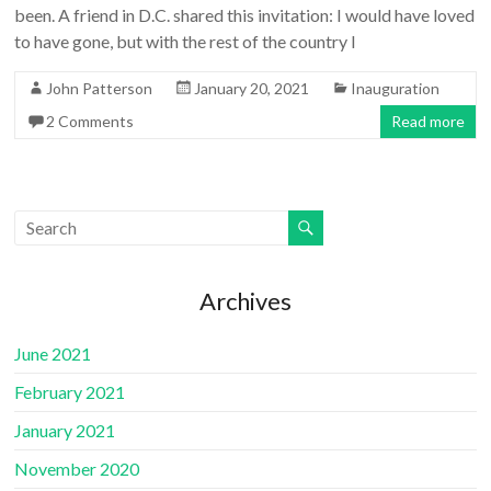
been. A friend in D.C. shared this invitation: I would have loved
to have gone, but with the rest of the country I
John Patterson
January 20, 2021
Inauguration
2 Comments
Read more
Archives
June 2021
February 2021
January 2021
November 2020