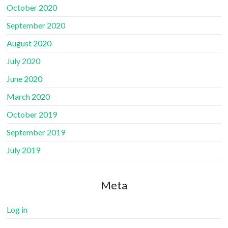
October 2020
September 2020
August 2020
July 2020
June 2020
March 2020
October 2019
September 2019
July 2019
Meta
Log in