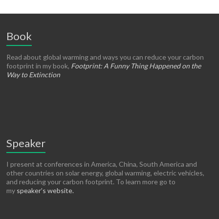
Book
Read about global warming and ways you can reduce your carbon
footprint in my book,
Footprint: A Funny Thing Happened on the
Way to Extinction
Speaker
I present at conferences in America, China, South America and
other countries on solar energy, global warming, electric vehicles,
and reducing your carbon footprint. To learn more go to
my
speaker’s website.