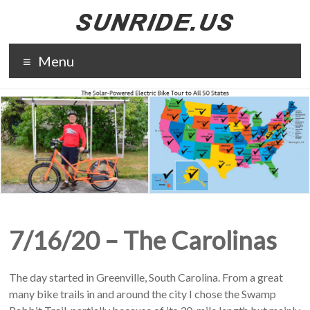
Skip
to
content
The solar-
Menu
powered
electric bike
tour to all 50
states. The
purpose of
Sunride is to
promote solar
energy and
electric
transportation.
7/16/20 – The Carolinas
The day started in Greenville, South Carolina. From a great
many bike trails in and around the city I chose the Swamp