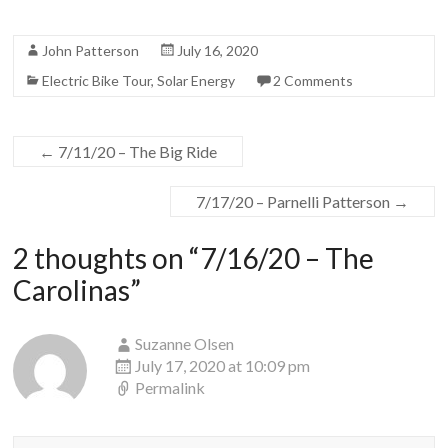
John Patterson
July 16, 2020
Electric Bike Tour
,
Solar Energy
2 Comments
←
7/11/20 – The Big Ride
7/17/20 – Parnelli Patterson
→
2 thoughts on “
7/16/20 – The
Carolinas
”
Suzanne Olsen
July 17, 2020 at 10:09 pm
Permalink