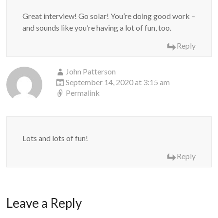
Great interview! Go solar! You’re doing good work –
and sounds like you’re having a lot of fun, too.
Reply
John Patterson
September 14, 2020 at 3:15 am
Permalink
Lots and lots of fun!
Reply
Leave a Reply