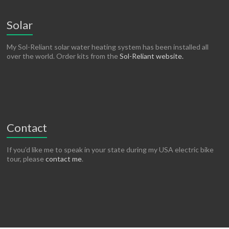
Solar
My Sol-Reliant solar water heating system has been installed all
over the world. Order kits from the
Sol-Reliant website.
Contact
If you’d like me to speak in your state during my USA electric bike
tour, please
contact me
.