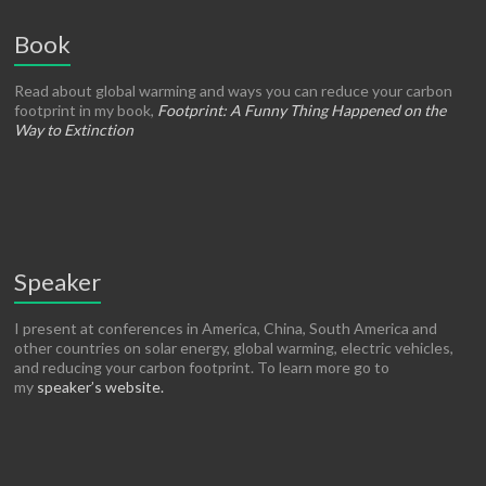
Book
Read about global warming and ways you can reduce your carbon
footprint in my book,
Footprint: A Funny Thing Happened on the
Way to Extinction
Speaker
I present at conferences in America, China, South America and
other countries on solar energy, global warming, electric vehicles,
and reducing your carbon footprint. To learn more go to
my
speaker’s website.