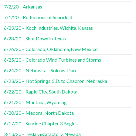
7/2/20 – Arkansas
7/1/20 – Reflections of Sunride 3
6/29/20 – Koch Industries, Wichita, Kansas
6/28/20 – Shot Down in Texas
6/26/20 – Colorado, Oklahoma, New Mexico
6/25/20 – Colorado Wind Turbines and Storms
6/24/20 – Nebraska – Solo vs. Duo
6/23/20 – Hot Springs, S.D. to Chadron, Nebraska
6/22/20 – Rapid City, South Dakota
6/21/20 – Montana, Wyoming
6/20/20 – Medora, North Dakota
6/17/20 – Sunride Chapter 3 Begins
3/13/20 – Tesla Gigafactory, Nevada