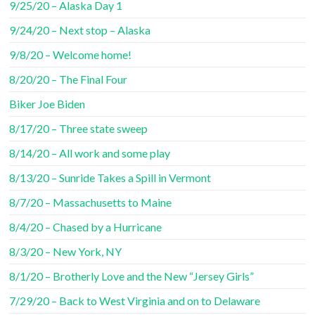
9/25/20 – Alaska Day 1
9/24/20 – Next stop – Alaska
9/8/20 – Welcome home!
8/20/20 – The Final Four
Biker Joe Biden
8/17/20 – Three state sweep
8/14/20 – All work and some play
8/13/20 – Sunride Takes a Spill in Vermont
8/7/20 – Massachusetts to Maine
8/4/20 – Chased by a Hurricane
8/3/20 – New York, NY
8/1/20 – Brotherly Love and the New “Jersey Girls”
7/29/20 – Back to West Virginia and on to Delaware