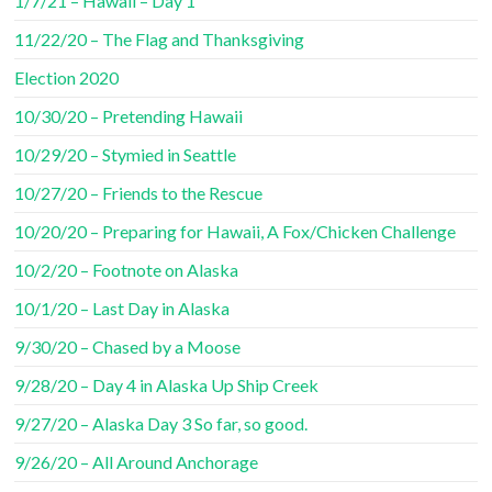
1/7/21 – Hawaii – Day 1
11/22/20 – The Flag and Thanksgiving
Election 2020
10/30/20 – Pretending Hawaii
10/29/20 – Stymied in Seattle
10/27/20 – Friends to the Rescue
10/20/20 – Preparing for Hawaii, A Fox/Chicken Challenge
10/2/20 – Footnote on Alaska
10/1/20 – Last Day in Alaska
9/30/20 – Chased by a Moose
9/28/20 – Day 4 in Alaska Up Ship Creek
9/27/20 – Alaska Day 3 So far, so good.
9/26/20 – All Around Anchorage