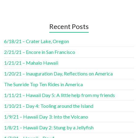
Recent Posts
6/18/21 – Crater Lake, Oregon
2/21/21 – Encore in San Francisco
1/21/21 – Mahalo Hawaii
1/20/21 – Inauguration Day, Reflections on America
The Sunride Top Ten Rides in America
1/11/21 – Hawaii Day 5: A little help from my friends
1/10/21 – Day 4: Tooling around the Island
1/9/21 – Hawaii Day 3: Into the Volcano
1/8/21 – Hawaii Day 2: Stung by a Jellyfish