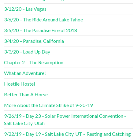
3/12/20 – Las Vegas
3/6/20 – The Ride Around Lake Tahoe
3/5/20 – The Paradise Fire of 2018
3/4/20 – Paradise, California
3/3/20 – Load Up Day
Chapter 2 – The Resumption
What an Adventure!
Hostile Hostel
Better Than A Horse
More About the Climate Strike of 9-20-19
9/26/19 – Day 23 – Solar Power International Convention –
Salt Lake City, Utah
9/22/19 – Day 19 – Salt Lake City, UT – Resting and Catching