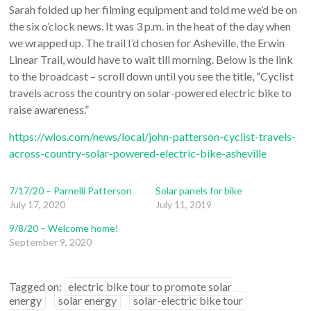
Sarah folded up her filming equipment and told me we’d be on
the six o’clock news. It was 3 p.m. in the heat of the day when
we wrapped up. The trail I’d chosen for Asheville, the Erwin
Linear Trail, would have to wait till morning. Below is the link
to the broadcast – scroll down until you see the title, “Cyclist
travels across the country on solar-powered electric bike to
raise awareness.”
https://wlos.com/news/local/john-patterson-cyclist-travels-
across-country-solar-powered-electric-bike-asheville
7/17/20 – Parnelli Patterson
Solar panels for bike
July 17, 2020
July 11, 2019
9/8/20 – Welcome home!
September 9, 2020
Tagged on:
electric bike tour to promote solar
energy
solar energy
solar-electric bike tour