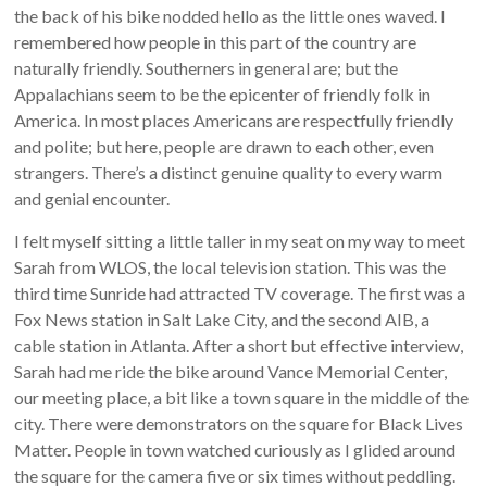
the back of his bike nodded hello as the little ones waved. I
remembered how people in this part of the country are
naturally friendly. Southerners in general are; but the
Appalachians seem to be the epicenter of friendly folk in
America. In most places Americans are respectfully friendly
and polite; but here, people are drawn to each other, even
strangers. There’s a distinct genuine quality to every warm
and genial encounter.
I felt myself sitting a little taller in my seat on my way to meet
Sarah from WLOS, the local television station. This was the
third time Sunride had attracted TV coverage. The first was a
Fox News station in Salt Lake City, and the second AIB, a
cable station in Atlanta. After a short but effective interview,
Sarah had me ride the bike around Vance Memorial Center,
our meeting place, a bit like a town square in the middle of the
city. There were demonstrators on the square for Black Lives
Matter. People in town watched curiously as I glided around
the square for the camera five or six times without peddling.