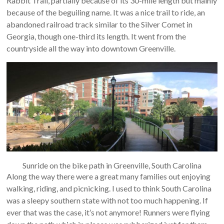
Rabbit Trail, partially because of its 30-mile length but mainly
because of the beguiling name. It was a nice trail to ride, an
abandoned railroad track similar to the Silver Comet in
Georgia, though one-third its length. It went from the
countryside all the way into downtown Greenville.
Sunride on the bike path in Greenville, South Carolina
Along the way there were a great many families out enjoying
walking, riding, and picnicking. I used to think South Carolina
was a sleepy southern state with not too much happening. If
ever that was the case, it’s not anymore! Runners were flying