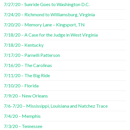
7/27/20 – Sunride Goes to Washington D.C.
7/24/20 – Richmond to Williamsburg, Virginia
7/20/20 – Memory Lane – Kingsport, TN
7/18/20 – A Case for the Judge in West Virginia
7/18/20 – Kentucky
7/17/20 – Parnelli Patterson
7/16/20 – The Carolinas
7/11/20 – The Big Ride
7/10/20 – Florida
7/9/20 – New Orleans
7/6-7/20 – Mississippi, Louisiana and Natchez Trace
7/4/20 – Memphis
7/3/20 – Tennessee