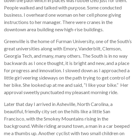
down the path which in places was rubberized just for them.
People walked and talked with purpose. Some conducted
business. I overheard one woman on her cell phone giving
instructions to her manager. There were cranes in the
downtown area building new high-rise buildings.
Greenville is the home of Furman University, one of the South’s
great universities along with Emory, Vanderbilt, Clemson,
Georgia Tech, and many, many others. The South is in no way
backwards as I once thought, it is bright and new, and a place
for progress and innovation. I slowed down as I approached a
little girl veering sideways on the path trying to get control of
her bike. She looked up at me and said, “I like your bike.” Her
approval sweetly punctuated my pleasant morning ride.
Later that day I arrived in Asheville, North Carolina, a
beautiful, friendly city set on the hills like a little San
Francisco, with the Smokey Mountains rising in the
background. While riding around town, a man in a car beeped
me a thumbs up. Another cyclist with two small children on