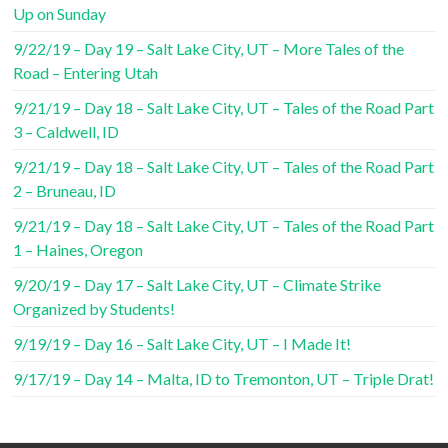
Up on Sunday
9/22/19 – Day 19 – Salt Lake City, UT – More Tales of the
Road – Entering Utah
9/21/19 – Day 18 – Salt Lake City, UT – Tales of the Road Part
3 – Caldwell, ID
9/21/19 – Day 18 – Salt Lake City, UT – Tales of the Road Part
2 – Bruneau, ID
9/21/19 – Day 18 – Salt Lake City, UT – Tales of the Road Part
1 – Haines, Oregon
9/20/19 – Day 17 – Salt Lake City, UT – Climate Strike
Organized by Students!
9/19/19 – Day 16 – Salt Lake City, UT – I Made It!
9/17/19 – Day 14 – Malta, ID to Tremonton, UT – Triple Drat!