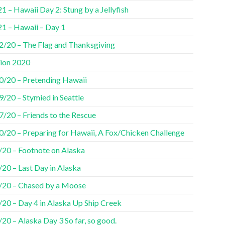
1 – Hawaii Day 2: Stung by a Jellyfish
21 – Hawaii – Day 1
2/20 – The Flag and Thanksgiving
tion 2020
0/20 – Pretending Hawaii
/20 – Stymied in Seattle
7/20 – Friends to the Rescue
0/20 – Preparing for Hawaii, A Fox/Chicken Challenge
/20 – Footnote on Alaska
20 – Last Day in Alaska
/20 – Chased by a Moose
/20 – Day 4 in Alaska Up Ship Creek
20 – Alaska Day 3 So far, so good.