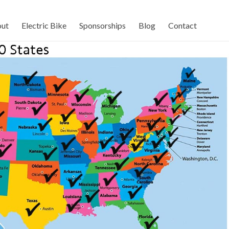
ut
Electric Bike
Sponsorships
Blog
Contact