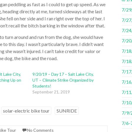
egan peddling as fast as I could to get up speed. As we
7/29
 heading directly at me, turned sideways at the last
 fell on her side and I ran right over the top of her. I
7/27
’t recall the bitch barking in the window after that.
7/24
d to turn around and run from the dog, she would have
7/20
to this day. I wasn’t particularly brave. I didn’t want
7/18/
ng she wasn’t injured. I can’t take credit for valor or
he dog, the bike and the road.
7/18
7/17/
t Lake City,
9/20/19 – Day 17 – Salt Lake City,
ching Up on
UT – Climate Strike Organized by
7/16
Students!
September 21, 2019
7/11
7/10
solar-electric bike tour
SUNRIDE
7/9/
7/6-
Bike Tour
No Comments