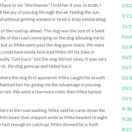
ve to be “like heaven.” I told her it was. In truth, I
1/8/2
 the joy of passing through the air, feeling the sun,
1/7/
ll without getting winded or tired is truly exhilarating.
11/2
of the road up ahead. The dog was the size of a Saint
Elec
dle of the road converging on the dog allowing me to
; but as Mike went past the dog gave chase. We were
10/3
could have easily knocked Mike off his bike or
10/29
oudly “Get back” but the dog did not obey. It was very
ards, the dog gave up and faded back.
10/2
where the dog first appeared. Mike caught his breath
10/2
thanked him for giving me the advantage in passing
10/2
he risk. We went a few more miles then Mike turned
10/1/
9/30
 there in the road waiting. Mike said he came down the
 white beast that stepped aside as Mike headed straight
9/28
 fast enough to catch up. Mike showed he is both
9/27/