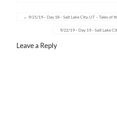
←
9/21/19 – Day 18 – Salt Lake City, UT – Tales of t
9/22/19 – Day 19 – Salt Lake Ci
Leave a Reply