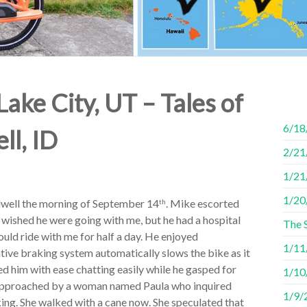
Lake City, UT – Tales of
6/18
ll, ID
2/21/
1/21
1/20
dwell the morning of September 14
. Mike escorted
th
 wished he were going with me, but he had a hospital
The 
ould ride with me for half a day. He enjoyed
1/11/
tive braking system automatically slows the bike as it
ed him with ease chatting easily while he gasped for
1/10/
 approached by a woman named Paula who inquired
1/9/2
king. She walked with a cane now. She speculated that