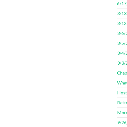
6/17
3/13
3/12
3/6/
3/5/
3/4/2
3/3/
Chap
What
Host
Bett
More
9/26