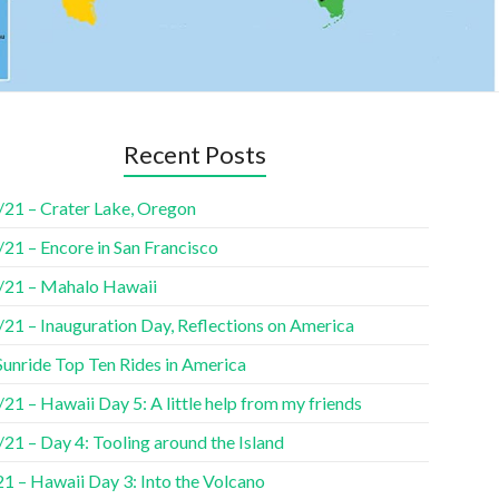
Recent Posts
/21 – Crater Lake, Oregon
21 – Encore in San Francisco
/21 – Mahalo Hawaii
/21 – Inauguration Day, Reflections on America
Sunride Top Ten Rides in America
21 – Hawaii Day 5: A little help from my friends
21 – Day 4: Tooling around the Island
1 – Hawaii Day 3: Into the Volcano