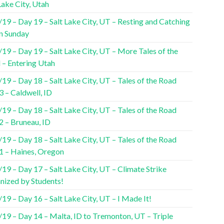
Lake City, Utah
19 – Day 19 – Salt Lake City, UT – Resting and Catching
n Sunday
19 – Day 19 – Salt Lake City, UT – More Tales of the
 – Entering Utah
19 – Day 18 – Salt Lake City, UT – Tales of the Road
3 – Caldwell, ID
19 – Day 18 – Salt Lake City, UT – Tales of the Road
2 – Bruneau, ID
19 – Day 18 – Salt Lake City, UT – Tales of the Road
 1 – Haines, Oregon
19 – Day 17 – Salt Lake City, UT – Climate Strike
nized by Students!
19 – Day 16 – Salt Lake City, UT – I Made It!
/19 – Day 14 – Malta, ID to Tremonton, UT – Triple