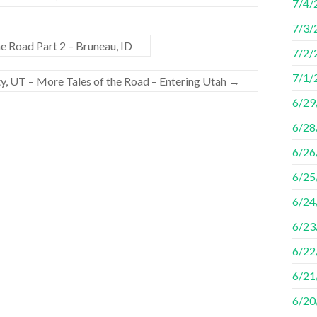
7/4/
7/3/
he Road Part 2 – Bruneau, ID
7/2/
7/1/2
ty, UT – More Tales of the Road – Entering Utah
→
6/29/
6/28
6/26
6/25
6/24
6/23
6/22
6/21
6/20