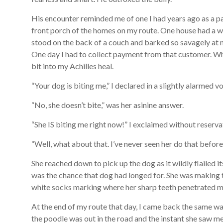
His encounter reminded me of one I had years ago as a p
front porch of the homes on my route. One house had a w
stood on the back of a couch and barked so savagely at me 
One day I had to collect payment from that customer. Wh
bit into my Achilles heal.
“Your dog is biting me,” I declared in a slightly alarmed vo
“No, she doesn’t bite,” was her asinine answer.
“She IS biting me right now!” I exclaimed without reserva
“Well, what about that. I’ve never seen her do that before,
She reached down to pick up the dog as it wildly flailed i
was the chance that dog had longed for. She was making 
white socks marking where her sharp teeth penetrated m
At the end of my route that day, I came back the same w
the poodle was out in the road and the instant she saw m