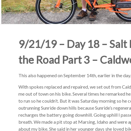
9/21/19 – Day 18 – Salt 
the Road Part 3 – Caldwe
This also happened on September 14th, earlier in the day.
With spokes replaced and repaired, we set out from Cal
me out of town on his bike. Several times he remarked he
to run so he couldn’t. But it was Saturday morning so he c
outrunning Sunride down hills because Sunride’s regenera
recharges the battery going downhill. Going uphill I pass
breath. We made a pit stop at Marsing, Idaho and were
about my bike. She said in her younger days she loved bi