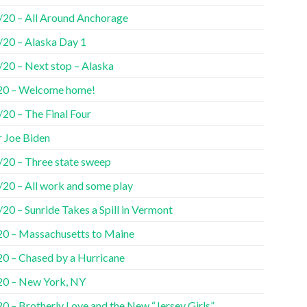
/20 – All Around Anchorage
/20 – Alaska Day 1
/20 – Next stop – Alaska
20 – Welcome home!
20 – The Final Four
r Joe Biden
/20 – Three state sweep
/20 – All work and some play
20 – Sunride Takes a Spill in Vermont
20 – Massachusetts to Maine
20 – Chased by a Hurricane
20 – New York, NY
0 – Brotherly Love and the New “Jersey Girls”