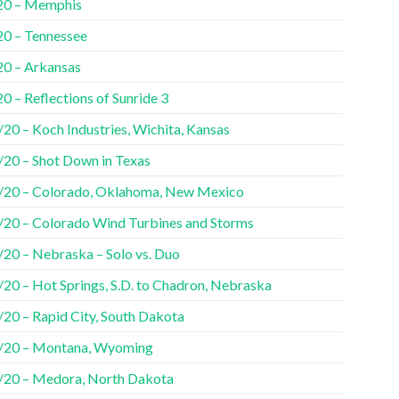
20 – Memphis
20 – Tennessee
20 – Arkansas
0 – Reflections of Sunride 3
20 – Koch Industries, Wichita, Kansas
/20 – Shot Down in Texas
/20 – Colorado, Oklahoma, New Mexico
/20 – Colorado Wind Turbines and Storms
/20 – Nebraska – Solo vs. Duo
/20 – Hot Springs, S.D. to Chadron, Nebraska
/20 – Rapid City, South Dakota
/20 – Montana, Wyoming
/20 – Medora, North Dakota