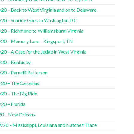
/20 – Back to West Virginia and on to Delaware
/20 – Sunride Goes to Washington D.C.
/20 – Richmond to Williamsburg, Virginia
/20 – Memory Lane – Kingsport, TN
20 – A Case for the Judge in West Virginia
/20 – Kentucky
20 – Parnelli Patterson
/20 – The Carolinas
/20 – The Big Ride
/20 – Florida
20 – New Orleans
7/20 – Mississippi, Louisiana and Natchez Trace