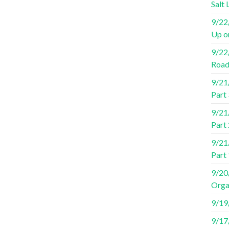
Salt 
9/22/
Up o
9/22/
Road
9/21/
Part 
9/21/
Part 
9/21/
Part
9/20/
Orga
9/19/
9/17