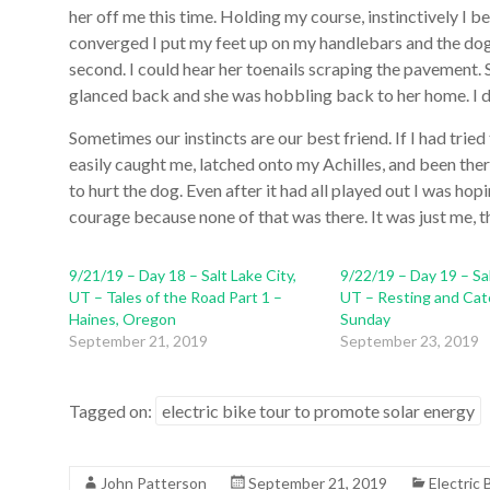
her off me this time. Holding my course, instinctively I b
converged I put my feet up on my handlebars and the dog,
second. I could hear her toenails scraping the pavement. She
glanced back and she was hobbling back to her home. I don
Sometimes our instincts are our best friend. If I had trie
easily caught me, latched onto my Achilles, and been there 
to hurt the dog. Even after it had all played out I was hopi
courage because none of that was there. It was just me, t
9/21/19 – Day 18 – Salt Lake City,
9/22/19 – Day 19 – Sal
UT – Tales of the Road Part 1 –
UT – Resting and Cat
Haines, Oregon
Sunday
September 21, 2019
September 23, 2019
Tagged on:
electric bike tour to promote solar energy
John Patterson
September 21, 2019
Electric 