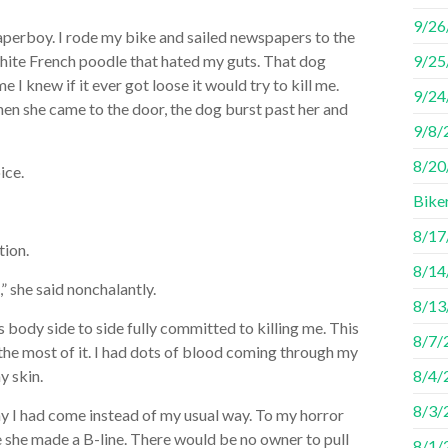
9/26
aperboy. I rode my bike and sailed newspapers to the
hite French poodle that hated my guts. That dog
9/25
I knew if it ever got loose it would try to kill me.
9/24
en she came to the door, the dog burst past her and
9/8/
8/20/
ice.
Bike
8/17
tion.
8/14
” she said nonchalantly.
8/13/
ts body side to side fully committed to killing me. This
8/7/
the most of it. I had dots of blood coming through my
y skin.
8/4/
8/3/
ay I had come instead of my usual way. To my horror
e she made a B-line. There would be no owner to pull
8/1/2