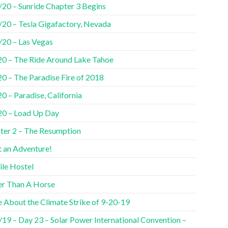
/20 – Sunride Chapter 3 Begins
/20 – Tesla Gigafactory, Nevada
/20 – Las Vegas
20 – The Ride Around Lake Tahoe
20 – The Paradise Fire of 2018
0 – Paradise, California
20 – Load Up Day
ter 2 – The Resumption
 an Adventure!
ile Hostel
er Than A Horse
 About the Climate Strike of 9-20-19
/19 – Day 23 – Solar Power International Convention –