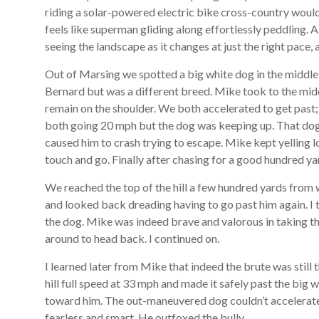
riding a solar-powered electric bike cross-country would ha
feels like superman gliding along effortlessly peddling. All
seeing the landscape as it changes at just the right pace, a
Out of Marsing we spotted a big white dog in the middle 
Bernard but was a different breed. Mike took to the mid
remain on the shoulder. We both accelerated to get past
both going 20 mph but the dog was keeping up. That dog 
caused him to crash trying to escape. Mike kept yelling l
touch and go. Finally after chasing for a good hundred y
We reached the top of the hill a few hundred yards from 
and looked back dreading having to go past him again. I 
the dog. Mike was indeed brave and valorous in taking t
around to head back. I continued on.
I learned later from Mike that indeed the brute was still
hill full speed at 33 mph and made it safely past the big
toward him. The out-maneuvered dog couldn’t accelerate
fearless and smart. He outfoxed the bully.