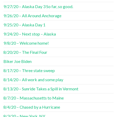
9/27/20 – Alaska Day 3 So far, so good.
9/26/20 – All Around Anchorage
9/25/20 – Alaska Day 1
9/24/20 – Next stop – Alaska
9/8/20 – Welcome home!
8/20/20 – The Final Four
Biker Joe Biden
8/17/20 – Three state sweep
8/14/20 – All work and some play
8/13/20 – Sunride Takes a Spill in Vermont
8/7/20 – Massachusetts to Maine
8/4/20 – Chased by a Hurricane
8/3/20 – New York, NY