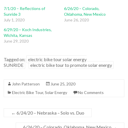
7/1/20 – Reflections of
6/26/20 – Colorado,
Sunride 3
Oklahoma, New Mexico
July 1, 2020
June 26, 2020
6/29/20 – Koch Industries,
Wichita, Kansas
June 29, 2020
Tagged on:
electric bike tour solar energy
SUNRIDE
electric bike tour to promote solar energy
John Patterson
June 25, 2020
Electric Bike Tour
,
Solar Energy
No Comments
←
6/24/20 – Nebraska – Solo vs. Duo
6/26/20 – Colorado, Oklahoma, New Mexico
→