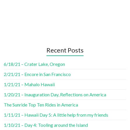
Recent Posts
6/18/21 – Crater Lake, Oregon
2/21/21 – Encore in San Francisco
1/21/21 – Mahalo Hawaii
1/20/21 – Inauguration Day, Reflections on America
The Sunride Top Ten Rides in America
1/11/21 – Hawaii Day 5: A little help from my friends
1/10/21 – Day 4: Tooling around the Island