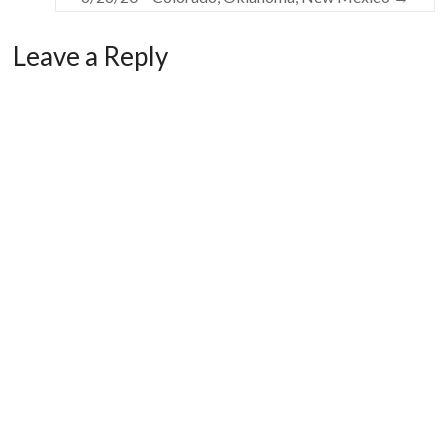
Leave a Reply