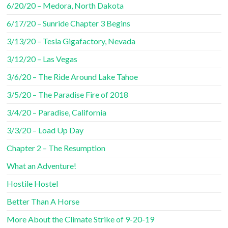
6/20/20 – Medora, North Dakota
6/17/20 – Sunride Chapter 3 Begins
3/13/20 – Tesla Gigafactory, Nevada
3/12/20 – Las Vegas
3/6/20 – The Ride Around Lake Tahoe
3/5/20 – The Paradise Fire of 2018
3/4/20 – Paradise, California
3/3/20 – Load Up Day
Chapter 2 – The Resumption
What an Adventure!
Hostile Hostel
Better Than A Horse
More About the Climate Strike of 9-20-19