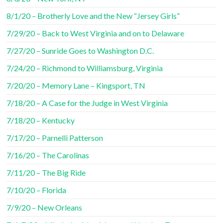
8/1/20 – Brotherly Love and the New “Jersey Girls”
7/29/20 – Back to West Virginia and on to Delaware
7/27/20 – Sunride Goes to Washington D.C.
7/24/20 – Richmond to Williamsburg, Virginia
7/20/20 – Memory Lane – Kingsport, TN
7/18/20 – A Case for the Judge in West Virginia
7/18/20 – Kentucky
7/17/20 – Parnelli Patterson
7/16/20 – The Carolinas
7/11/20 – The Big Ride
7/10/20 – Florida
7/9/20 – New Orleans