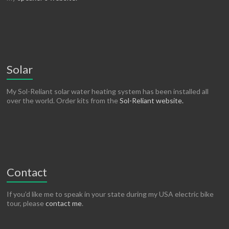
Solar
My Sol-Reliant solar water heating system has been installed all
over the world. Order kits from the
Sol-Reliant website.
Contact
If you’d like me to speak in your state during my USA electric bike
tour, please
contact me
.