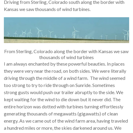
Driving from Sterling, Colorado south along the border with
Kansas we saw thousands of wind turbines.
From Sterling, Colorado along the border with Kansas we saw
thousands of wind turbines
I am always enchanted by these powerful beauties. In places
they were very near the road, on both sides. We were literally
driving through the middle of a wind farm. The wind seemed
too strong to try to ride through on Sunride. Sometimes
strong gusts would push our trailer abruptly to the side. We
kept waiting for the wind to die down but it never did. The
entire horizon was dotted with turbines turning effortlessly
generating thousands of megawatts (gigawatts) of clean
energy. As we came out of the wind farm area, having traveled
a hundred miles or more, the skies darkened around us. We