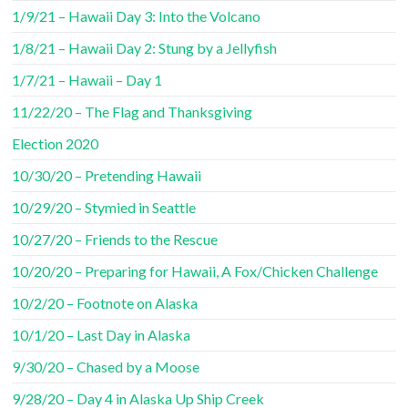
1/9/21 – Hawaii Day 3: Into the Volcano
1/8/21 – Hawaii Day 2: Stung by a Jellyfish
1/7/21 – Hawaii – Day 1
11/22/20 – The Flag and Thanksgiving
Election 2020
10/30/20 – Pretending Hawaii
10/29/20 – Stymied in Seattle
10/27/20 – Friends to the Rescue
10/20/20 – Preparing for Hawaii, A Fox/Chicken Challenge
10/2/20 – Footnote on Alaska
10/1/20 – Last Day in Alaska
9/30/20 – Chased by a Moose
9/28/20 – Day 4 in Alaska Up Ship Creek