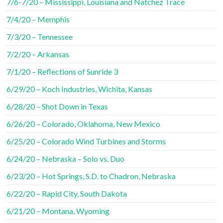
7/6-7/20 – Mississippi, Louisiana and Natchez Trace
7/4/20 – Memphis
7/3/20 – Tennessee
7/2/20 – Arkansas
7/1/20 – Reflections of Sunride 3
6/29/20 – Koch Industries, Wichita, Kansas
6/28/20 – Shot Down in Texas
6/26/20 – Colorado, Oklahoma, New Mexico
6/25/20 – Colorado Wind Turbines and Storms
6/24/20 – Nebraska – Solo vs. Duo
6/23/20 – Hot Springs, S.D. to Chadron, Nebraska
6/22/20 – Rapid City, South Dakota
6/21/20 – Montana, Wyoming