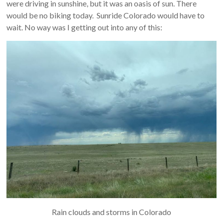
were driving in sunshine, but it was an oasis of sun. There
would be no biking today. Sunride Colorado would have to
wait. No way was I getting out into any of this:
Rain clouds and storms in Colorado