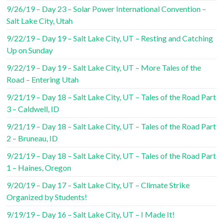
9/26/19 – Day 23 – Solar Power International Convention –
Salt Lake City, Utah
9/22/19 – Day 19 – Salt Lake City, UT – Resting and Catching
Up on Sunday
9/22/19 – Day 19 – Salt Lake City, UT – More Tales of the
Road – Entering Utah
9/21/19 – Day 18 – Salt Lake City, UT – Tales of the Road Part
3 – Caldwell, ID
9/21/19 – Day 18 – Salt Lake City, UT – Tales of the Road Part
2 – Bruneau, ID
9/21/19 – Day 18 – Salt Lake City, UT – Tales of the Road Part
1 – Haines, Oregon
9/20/19 – Day 17 – Salt Lake City, UT – Climate Strike
Organized by Students!
9/19/19 – Day 16 – Salt Lake City, UT – I Made It!