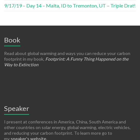
9/17/19 – Day 14 – Malta, ID to Tremonton, UT – Triple Drat!
Book
Read about global warming and ways you can reduce your carbon
footprint in my book,
Footprint: A Funny Thing Happened on the
Way to Extinction
Speaker
I present at conferences in America, China, South America and
other countries on solar energy, global warming, electric vehicles,
and reducing your carbon footprint. To learn more go to
my
speaker’s website.